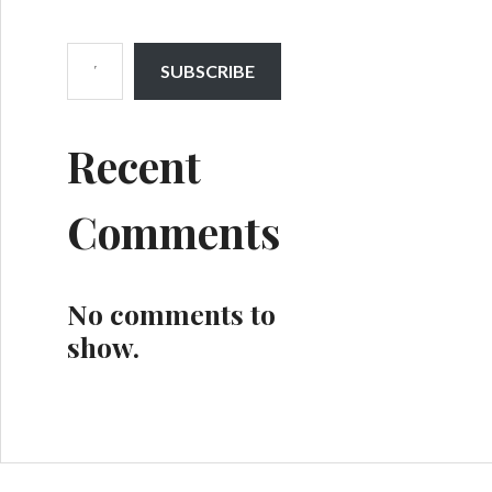
Type your email…
SUBSCRIBE
Recent
Comments
No comments to
show.