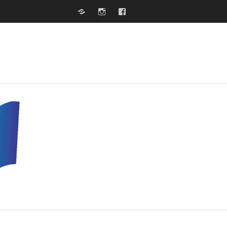
Website
Instagram
Facebook