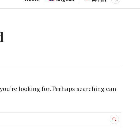
d
you’re looking for. Perhaps searching can