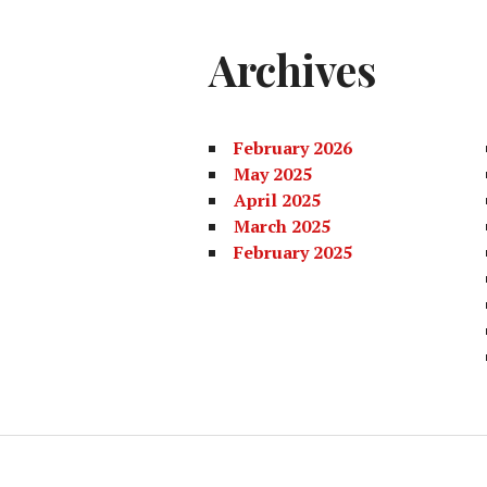
Archives
February 2026
May 2025
April 2025
March 2025
February 2025