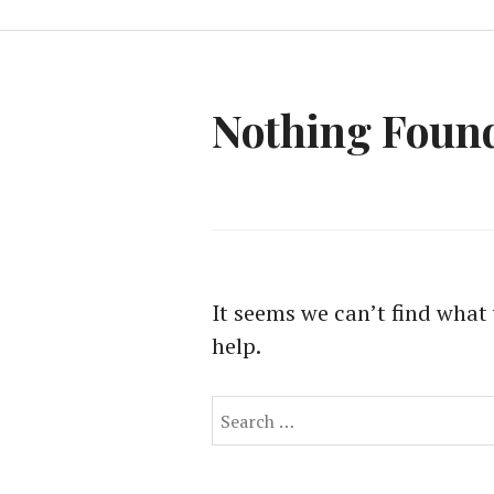
Nothing Foun
It seems we can’t find what 
help.
Search
for: