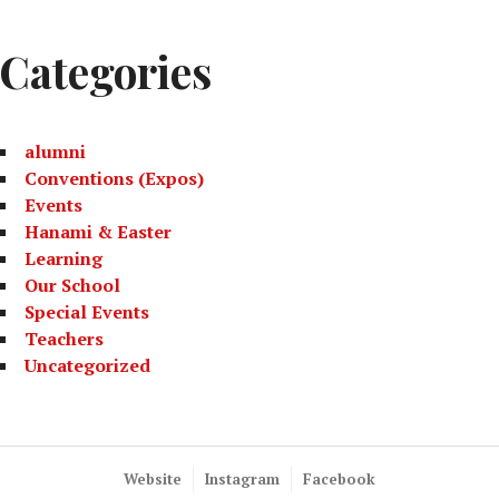
Categories
alumni
Conventions (Expos)
Events
Hanami & Easter
Learning
Our School
Special Events
Teachers
Uncategorized
Website
Instagram
Facebook