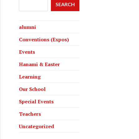
SEARCH
alumni
Conventions (Expos)
Events
Hanami & Easter
Learning
Our School
Special Events
Teachers
Uncategorized