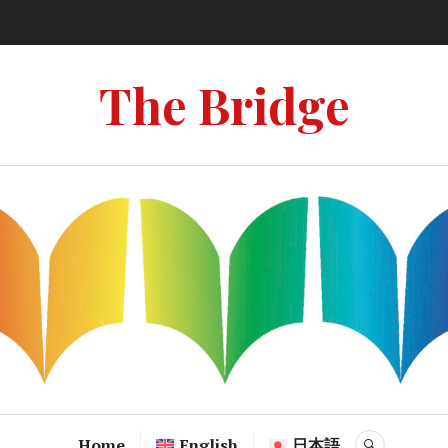
The Bridge
Home
English
日本語
SEARCH