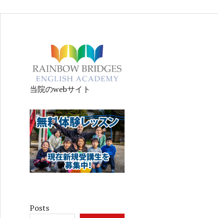
当院のwebサイト
Posts